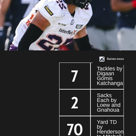
Suivez-nous
Tackles by
7
Digaan
Gomis
Katchanga
Sacks
2
Each by
Loew and
Gnahoua
Yard TD
70
by
Henderson