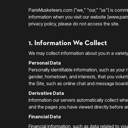
ParisMusketeers.com ("we," "our," "us") is commit
information when you visit our website [www.parism
privacy policy, please do not access the site.
1. Information We Collect
We may collect information about you in a variet
Personal Data
Personally identifiable information, such as you
gender, hometown, and interests, that you voluntar
the Site, such as online chat and message board
Derivative Data
Information our servers automatically collect wh
and the pages you have viewed directly before an
Financial Data
Financial information, such as data related to yo