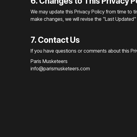
6. Changes to This Privacy P
We may update this Privacy Policy from time to ti
make changes, we will revise the "Last Updated" d
7. Contact Us
If you have questions or comments about this Priv
Paris Musketeers
info@parismusketeers.com