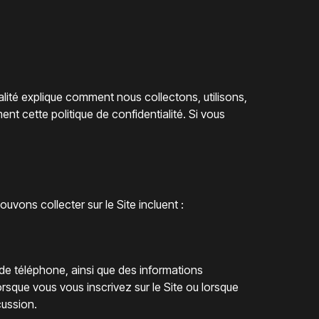
alité explique comment nous collectons, utilisons,
ent cette politique de confidentialité. Si vous
ons collecter sur le Site incluent :
 de téléphone, ainsi que des informations
orsque vous vous inscrivez sur le Site ou lorsque
cussion.