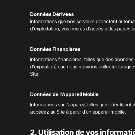
Données Dérivées
Informations que nos serveurs collectent automat
d'exploitation, vos heures d'accès et les pages 
Données Financières
Informations financières, telles que des données
d'expiration) que nous pouvons collecter lorsq
Site.
Données de l'Appareil Mobile
Informations sur l'appareil, telles que l'identifian
accédez au Site à partir d'un appareil mobile.
2. Utilisation de vos informat