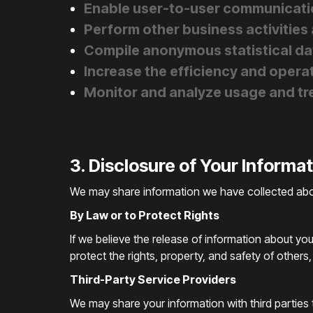
Enable user-to-user communicati
Perform other business activities
Compile anonymous statistical data
Increase the efficiency and operat
Monitor and analyze usage and tre
3. Disclosure of Your Informa
We may share information we have collected about
By Law or to Protect Rights
If we believe the release of information about you
protect the rights, property, and safety of others
Third-Party Service Providers
We may share your information with third parties t