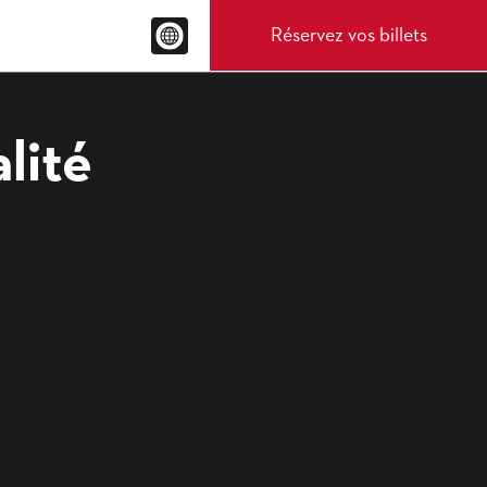
Réservez vos billets
lité