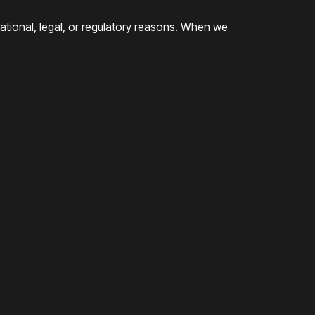
rational, legal, or regulatory reasons. When we