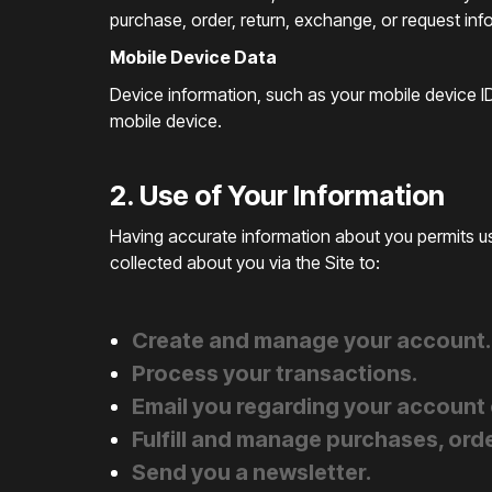
purchase, order, return, exchange, or request inf
Mobile Device Data
Device information, such as your mobile device ID
mobile device.
2. Use of Your Information
Having accurate information about you permits us
collected about you via the Site to:
Create and manage your account.
Process your transactions.
Email you regarding your account 
Fulfill and manage purchases, orde
Send you a newsletter.