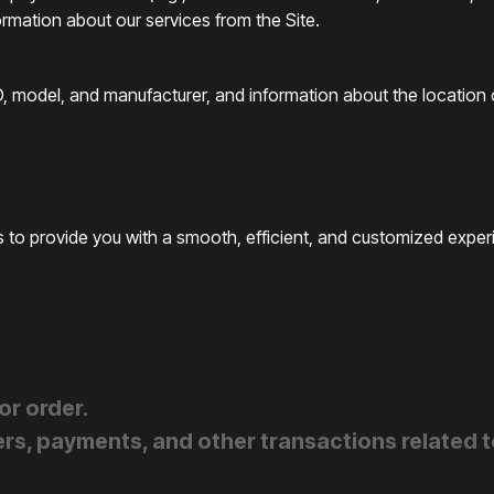
ormation about our services from the Site.
, model, and manufacturer, and information about the location o
 to provide you with a smooth, efficient, and customized experi
or order.
rs, payments, and other transactions related to