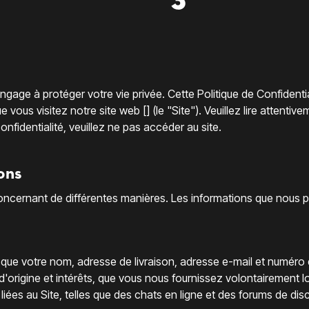
gage à protéger votre vie privée. Cette Politique de Confidenti
ous visitez notre site web [] (le "Site"). Veuillez lire attentivem
nfidentialité, veuillez ne pas accéder au site.
ons
cernant de différentes manières. Les informations que nous pouv
s que votre nom, adresse de livraison, adresse e-mail et numéro
d'origine et intérêts, que vous nous fournissez volontairement l
 liées au Site, telles que des chats en ligne et des forums de dis