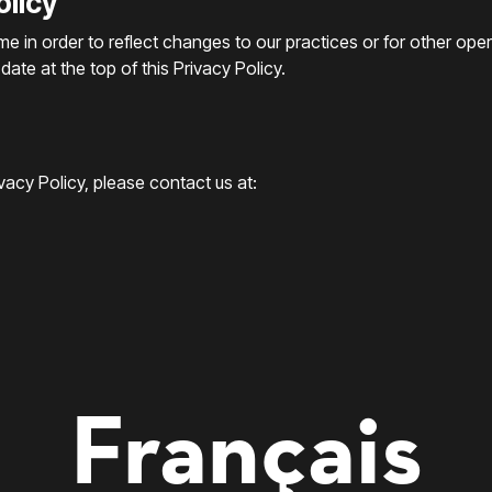
olicy
me in order to reflect changes to our practices or for other ope
ate at the top of this Privacy Policy.
acy Policy, please contact us at:
Français