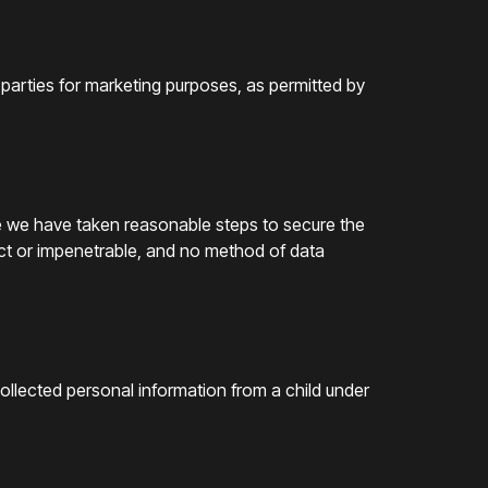
 parties for marketing purposes, as permitted by
le we have taken reasonable steps to secure the
ect or impenetrable, and no method of data
collected personal information from a child under