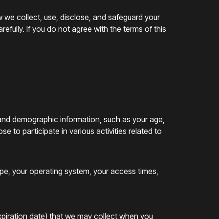
w we collect, use, disclose, and safeguard your
efully. If you do not agree with the terms of this
 and demographic information, such as your age,
 to participate in various activities related to
ype, your operating system, your access times,
expiration date) that we may collect when you