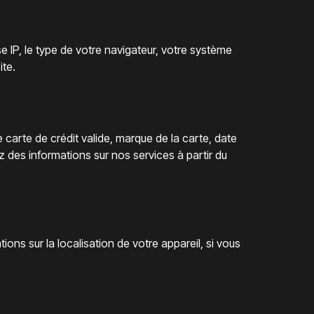
 IP, le type de votre navigateur, votre système
ite.
carte de crédit valide, marque de la carte, date
es informations sur nos services à partir du
ations sur la localisation de votre appareil, si vous