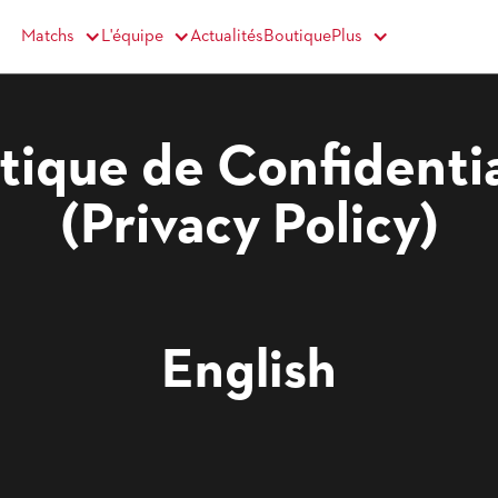
Matchs
Actualités
Boutique
L'équipe
Plus
itique de Confidentia
(Privacy Policy)
English