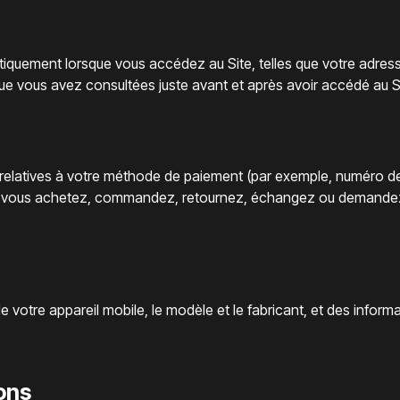
iquement lorsque vous accédez au Site, telles que votre adresse
que vous avez consultées juste avant et après avoir accédé au S
 relatives à votre méthode de paiement (par exemple, numéro de 
ue vous achetez, commandez, retournez, échangez ou demandez d
t de votre appareil mobile, le modèle et le fabricant, et des inform
ions