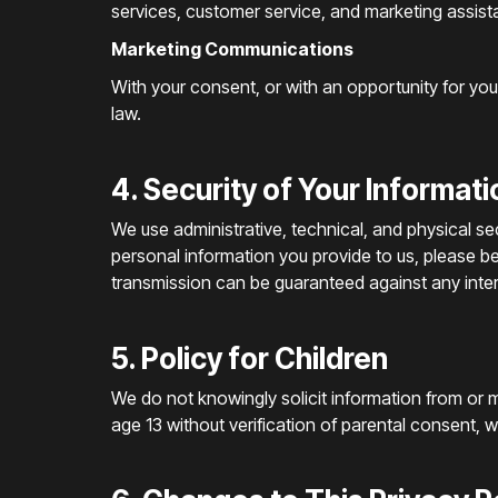
services, customer service, and marketing assist
Marketing Communications
With your consent, or with an opportunity for yo
law.
4. Security of Your Informati
We use administrative, technical, and physical s
personal information you provide to us, please b
transmission can be guaranteed against any inter
5. Policy for Children
We do not knowingly solicit information from or m
age 13 without verification of parental consent, we