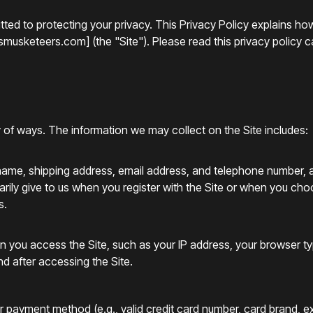
ted to protecting your privacy. This Privacy Policy explains ho
usketeers.com] (the "Site"). Please read this privacy policy car
y of ways. The information we may collect on the Site includes:
r name, shipping address, email address, and telephone number,
ily give to us when you register with the Site or when you choose
s.
en you access the Site, such as your IP address, your browser t
d after accessing the Site.
ur payment method (e.g., valid credit card number, card brand, 