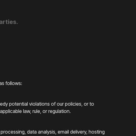
arties.
as follows:
dy potential violations of our policies, or to
plicable law, rule, or regulation.
processing, data analysis, email delivery, hosting