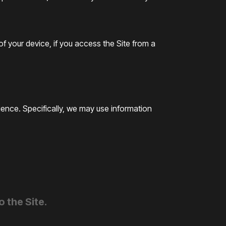
f your device, if you access the Site from a
ence. Specifically, we may use information
 the Site.