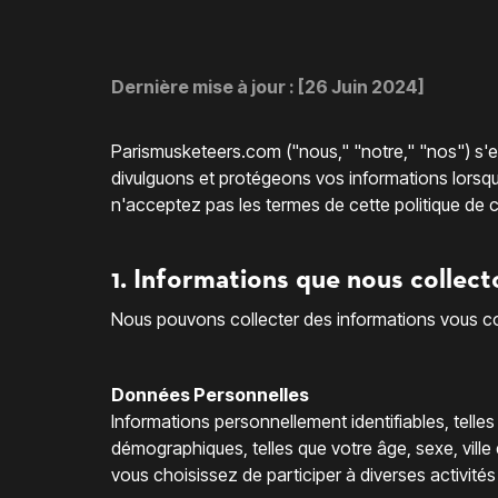
Dernière mise à jour : [26 Juin 2024]
Parismusketeers.com ("nous," "notre," "nos") s'en
divulguons et protégeons vos informations lorsque v
n'acceptez pas les termes de cette politique de co
1. Informations que nous collect
Nous pouvons collecter des informations vous con
Données Personnelles
Informations personnellement identifiables, telle
démographiques, telles que votre âge, sexe, ville 
vous choisissez de participer à diverses activités