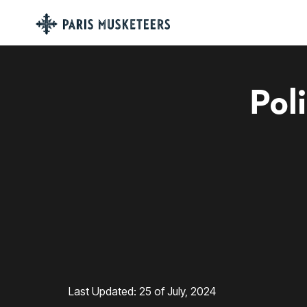
Pol
Last Updated: 25 of July, 2024