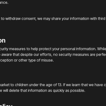
ance.
u to withdraw consent, we may share your information with third
on
ecurity measures to help protect your personal information. Whi
e aware that despite our efforts, no security measures are perf
ception or other type of misuse.
arket to children under the age of 13. If we learn that we have 
 will delete that information as quickly as possible.