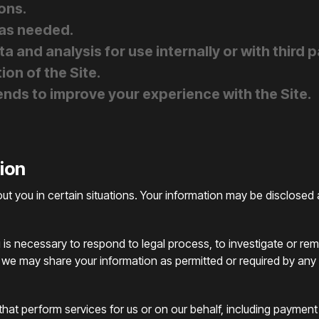
ons.
 as needed.
 and analysis for use internally or with third p
ion of the Site.
nds to improve your experience with the Site.
tion
 you in certain situations. Your information may be disclosed 
 is necessary to respond to legal process, to investigate or reme
, we may share your information as permitted or required by any ap
hat perform services for us or on our behalf, including payment 