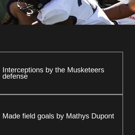
Interceptions by the Musketeers
defense
Made field goals by Mathys Dupont