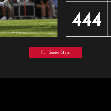
444
Full Game Stats