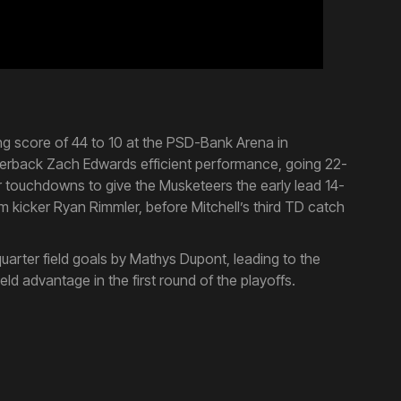
ng score of 44 to 10 at the PSD-Bank Arena in
rterback Zach Edwards efficient performance, going 22-
r touchdowns to give the Musketeers the early lead 14-
om kicker Ryan Rimmler, before Mitchell’s third TD catch
uarter field goals by Mathys Dupont, leading to the
d advantage in the first round of the playoffs.