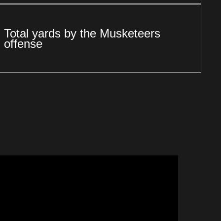
Total yards by the Musketeers
offense