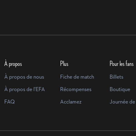
À propos
Plus
Pour les fans
À propos de nous
Fiche de match
Billets
À propos de l'EFA
Récompenses
Boutique
FAQ
Acclamez
Journée de