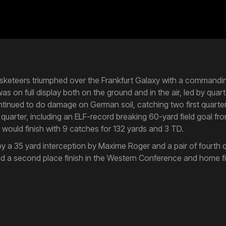
Musketeers triumphed over the Frankfurt Galaxy with a commandi
s on full display both on the ground and in the air, led by qua
ntinued to do damage on German soil, catching two first quarte
d quarter, including an ELF-record breaking 60-yard field goal fr
ell would finish with 9 catches for 132 yards and 3 TD.
 a 35 yard interception by Maxime Roger and a pair of fourth q
ed a second place finish in the Western Conference and home fiel