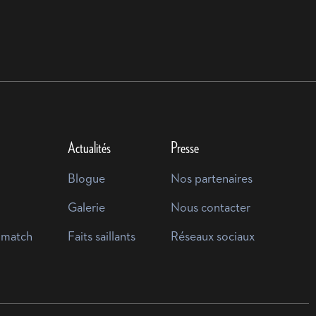
Actualités
Presse
Blogue
Nos partenaires
Galerie
Nous contacter
 match
Faits saillants
Réseaux sociaux