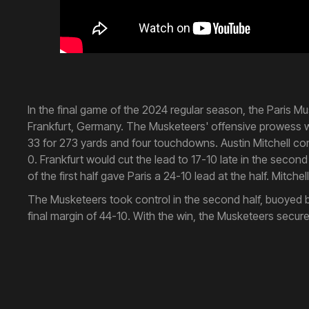
In the final game of the 2024 regular season, the Paris 
Frankfurt, Germany. The Musketeers' offensive prowess wa
33 for 273 yards and four touchdowns. Austin Mitchell co
0. Frankfurt would cut the lead to 17-10 late in the secon
of the first half gave Paris a 24-10 lead at the half. Mitch
The Musketeers took control in the second half, buoyed by
final margin of 44-10. With the win, the Musketeers secur