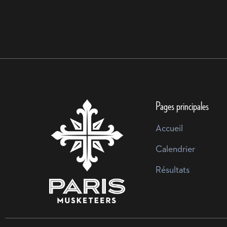
Pages principales
Accueil
Calendrier
Résultats