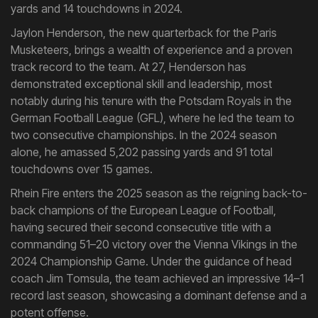
yards and 14 touchdowns in 2024.
Jaylon Henderson, the new quarterback for the Paris
Musketeers, brings a wealth of experience and a proven
track record to the team. At 27, Henderson has
demonstrated exceptional skill and leadership, most
notably during his tenure with the Potsdam Royals in the
German Football League (GFL), where he led the team to
two consecutive championships. In the 2024 season
alone, he amassed 5,202 passing yards and 91 total
touchdowns over 15 games.
Rhein Fire enters the 2025 season as the reigning back-to-
back champions of the European League of Football,
having secured their second consecutive title with a
commanding 51–20 victory over the Vienna Vikings in the
2024 Championship Game. Under the guidance of head
coach Jim Tomsula, the team achieved an impressive 14–1
record last season, showcasing a dominant defense and a
potent offense.