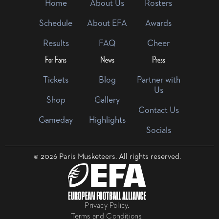
Home
About Us
Rosters
Schedule
About EFA
Awards
Results
FAQ
Cheer
For Fans
News
Press
Tickets
Blog
Partner with
Us
Shop
Gallery
Contact Us
Gameday
Highlights
Socials
© 2026 Paris Musketeers. All rights reserved.
Privacy Policy.
Terms and Conditions.