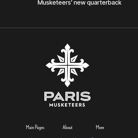
Musketeers’ new quarterback
Main Pages
About
More