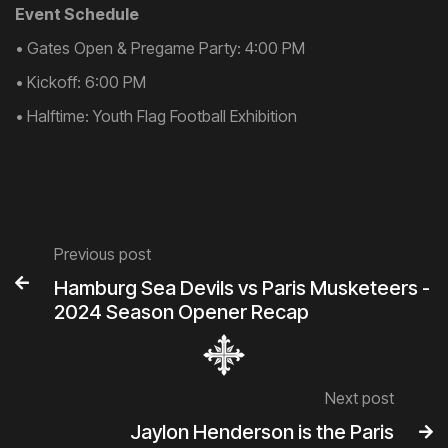
Event Schedule
• Gates Open & Pregame Party: 4:00 PM
• Kickoff: 6:00 PM
• Halftime: Youth Flag Football Exhibition
Previous post

Hamburg Sea Devils vs Paris Musketeers -
2024 Season Opener Recap
Next post
Jaylon Henderson is the Paris
