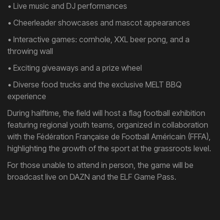
• Live music and DJ performances
• Cheerleader showcases and mascot appearances
• Interactive games: cornhole, XXL beer pong, and a
throwing wall
• Exciting giveaways and a prize wheel
• Diverse food trucks and the exclusive MELT BBQ
experience
During halftime, the field will host a flag football exhibition
featuring regional youth teams, organized in collaboration
with the Fédération Française de Football Américain (FFFA),
highlighting the growth of the sport at the grassroots level.
For those unable to attend in person, the game will be
broadcast live on DAZN and the ELF Game Pass.