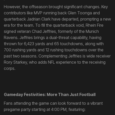
However, the offseason brought significant changes. Key
contributors like MVP running back Glen Toonga and
quarterback Jadrian Clark have departed, prompting a new
era for the team. To fill the quarterback void, Rhein Fire
signed veteran Chad Jeffries, formerly of the Munich
Ravens. Jeffries brings a dual-threat capability, having
thrown for 6,423 yards and 65 touchdowns, along with
700 rushing yards and 12 rushing touchdowns over the
past two seasons. Complementing Jeffries is wide receiver
Rory Starkey, who adds NFL experience to the receiving
corps.
Gameday Festivities: More Than Just Football
Fans attending the game can look forward to a vibrant
pregame party starting at 4:00 PM, featuring: