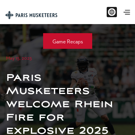
Game Recaps
May 15, 2025
Paris
Musketeers
welcome Rhein
Fire for
explosive 2025