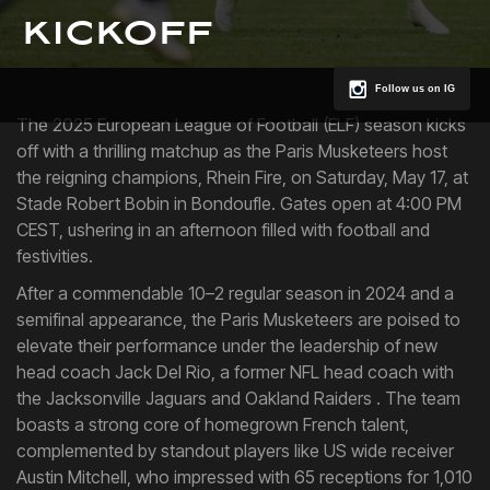
kickoff
Follow us on IG
The 2025 European League of Football (ELF) season kicks
off with a thrilling matchup as the Paris Musketeers host
the reigning champions, Rhein Fire, on Saturday, May 17, at
Stade Robert Bobin in Bondoufle. Gates open at 4:00 PM
CEST, ushering in an afternoon filled with football and
festivities.
After a commendable 10–2 regular season in 2024 and a
semifinal appearance, the Paris Musketeers are poised to
elevate their performance under the leadership of new
head coach Jack Del Rio, a former NFL head coach with
the Jacksonville Jaguars and Oakland Raiders . The team
boasts a strong core of homegrown French talent,
complemented by standout players like US wide receiver
Austin Mitchell, who impressed with 65 receptions for 1,010