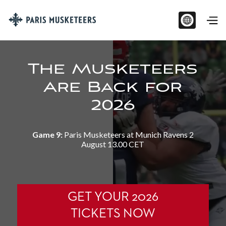
The Musketeers
Are Back for
2026
Game 9:
Paris Musketeers at Munich Ravens 2
August 13.00 CET
GET YOUR 2026
TICKETS NOW