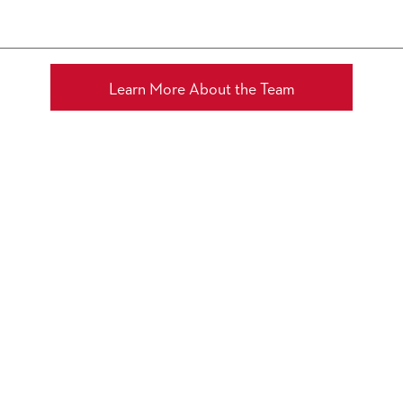
channel
Molotov.tv
Learn More About the Team
MUNICH,
GERMANY
2 AUGUST 2026