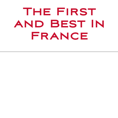
The First
and Best In
France
A HOMEGROWN TEAM