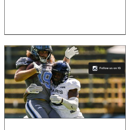
Follow us on IG