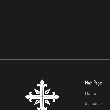
Main Pages
Home
Schedule