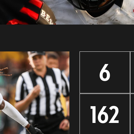
6
162