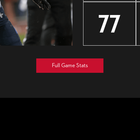
77
Full Game Stats