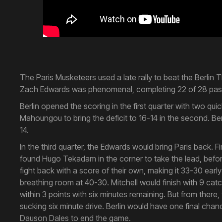
The Paris Musketeers used a late rally to beat the Berlin 
Zach Edwards was phenomenal, completing 22 of 28 passe
Berlin opened the scoring in the first quarter with two 
Mahoungou to bring the deficit to 16-14 in the second. Be
14.
In the third quarter, the Edwards would bring Paris back. 
found Hugo Tekadam in the corner to take the lead, before 
fight back with a score of their own, making it 33-30 early
breathing room at 40-30. Mitchell would finish with 9 catc
within 3 points with six minutes remaining. But from there,
sucking six minute drive. Berlin would have one final cha
Dauson Dales to end the game.