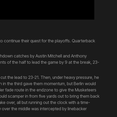
o continue their quest for the playoffs. Quarterback
uchdown catches by Austin Mitchell and Anthony
ts of the half to lead the game by 9 at the break, 23-
o cut the lead to 23-21. Then, under heavy pressure, he
run in the third gave them momentum, but Berlin would
lder fade route in the endzone to give the Musketeers
would scamper in from five yards out to bring them back
e over, all but running out the clock with a time-
w over the middle was intercepted by linebacker