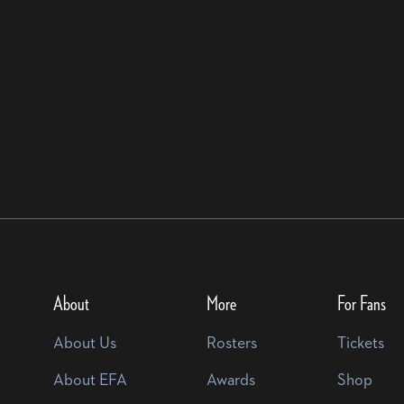
About
More
For Fans
About Us
Rosters
Tickets
About EFA
Awards
Shop