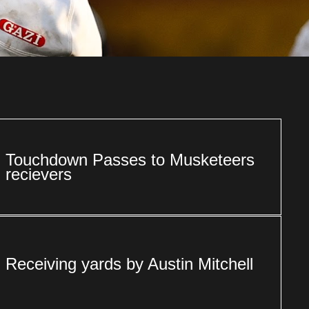
Touchdown Passes to Musketeers
recievers
Receiving yards by Austin Mitchell