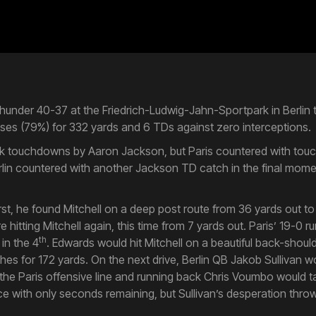
Thunder 40-37 at the Friedrich-Ludwig-Jahn-Sportpark in Berlin t
s (79%) for 332 yards and 6 TDs against zero interceptions.
quick touchdowns by Aaron Jackson, but Paris countered with to
rlin countered with another Jackson TD catch in the final momen
First, he found Mitchell on a deep post route from 36 yards out t
hitting Mitchell again, this time from 7 yards out. Paris’ 19-0 
th
 in the 4
. Edwards would hit Mitchell on a beautiful back-shou
hes for 172 yards. On the next drive, Berlin QB Jakob Sullivan 
 the Paris offensive line and running back Chris Voumbo would tak
nce with only seconds remaining, but Sullivan’s desperation thro