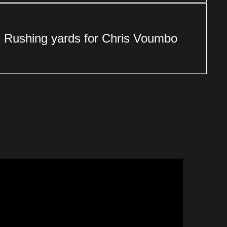
Rushing yards for Chris Voumbo