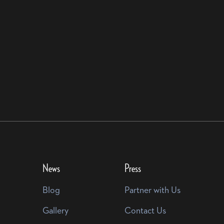
News
Press
Blog
Partner with Us
Gallery
Contact Us