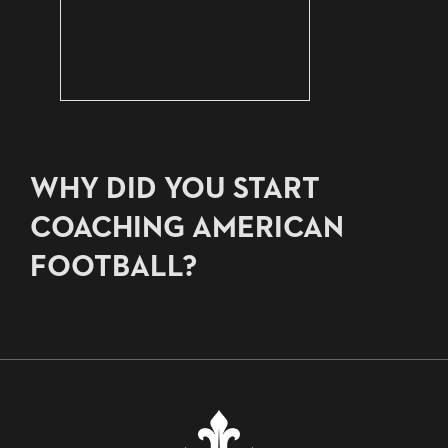
WHY DID YOU START
COACHING AMERICAN
FOOTBALL?