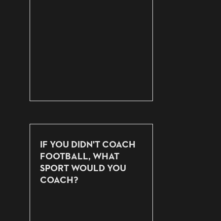
IF YOU DIDN'T COACH
FOOTBALL, WHAT
SPORT WOULD YOU
COACH?