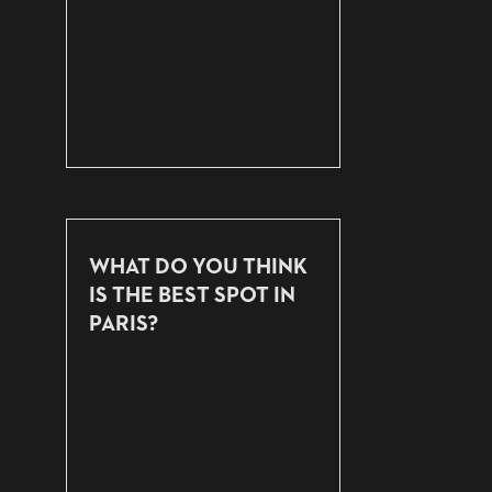
WHAT DO YOU THINK
IS THE BEST SPOT IN
PARIS?