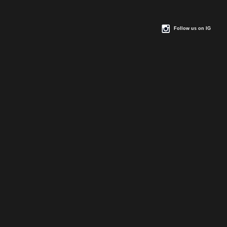
Follow us on IG