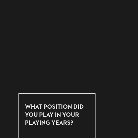
WHAT POSITION DID
YOU PLAY IN YOUR
PLAYING YEARS?