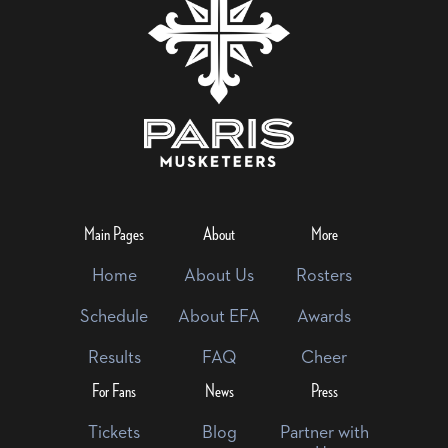
Main Pages
About
More
Home
About Us
Rosters
Schedule
About EFA
Awards
Results
FAQ
Cheer
For Fans
News
Press
Tickets
Blog
Partner with