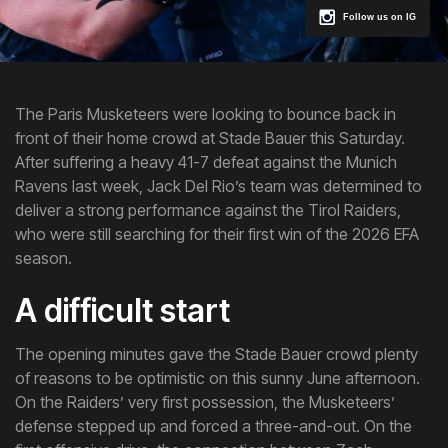
Follow us on IG
The Paris Musketeers were looking to bounce back in
front of their home crowd at Stade Bauer this Saturday.
After suffering a heavy 41-7 defeat against the Munich
Ravens last week, Jack Del Rio’s team was determined to
deliver a strong performance against the Tirol Raiders,
who were still searching for their first win of the 2026 EFA
season.
A difficult start
The opening minutes gave the Stade Bauer crowd plenty
of reasons to be optimistic on this sunny June afternoon.
On the Raiders’ very first possession, the Musketeers’
defense stepped up and forced a three-and-out. On the