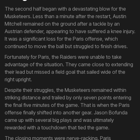
The second half began with a devastating blow for the
Musketeers. Less than a minute after the restart, Austin
Mitchell remained on the ground after a tackle by an
Austrian defender, appearing to have suffered a knee injury.
It was a significant loss for the Paris offense, which
continued to move the ball but struggled to finish drives.
Fortunately for Paris, the Raiders were unable to take
advantage of the situation. They came close to extending
their lead but missed a field goal that sailed wide of the
right upright.
Despite their struggles, the Musketeers remained within
striking distance and trailed by only seven points entering
the final five minutes of the game. That is when the Paris
offense finally shifted into another gear. Jason Bofunda
came up with several big plays and was ultimately
rewarded with a touchdown that tied the game.
The closing moments were nerve-racking. Paris