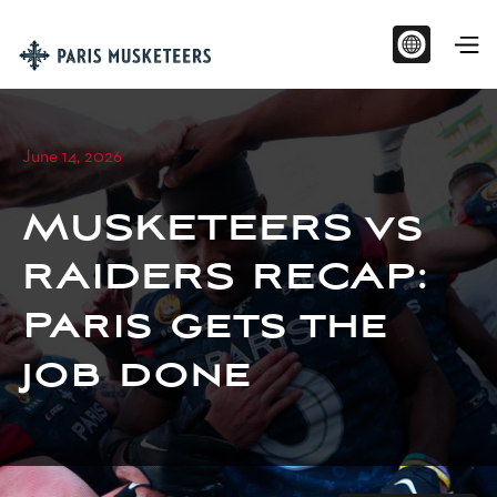
June 14, 2026
MUSKETEERS vs
RAIDERS RECAP:
Paris gets the
job done