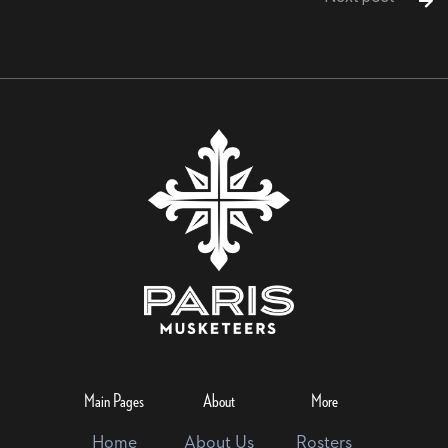

Main Pages
About
More
Home
About Us
Rosters