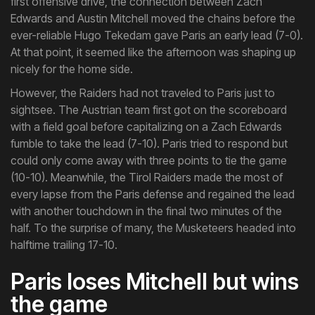
first offensive drive, the connection between Zach
Edwards and Austin Mitchell moved the chains before the
ever-reliable Hugo Tekedam gave Paris an early lead (7-0).
At that point, it seemed like the afternoon was shaping up
nicely for the home side.
However, the Raiders had not traveled to Paris just to
sightsee. The Austrian team first got on the scoreboard
with a field goal before capitalizing on a Zach Edwards
fumble to take the lead (7-10). Paris tried to respond but
could only come away with three points to tie the game
(10-10). Meanwhile, the Tirol Raiders made the most of
every lapse from the Paris defense and regained the lead
with another touchdown in the final two minutes of the
half. To the surprise of many, the Musketeers headed into
halftime trailing 17-10.
Paris loses Mitchell but wins
the game