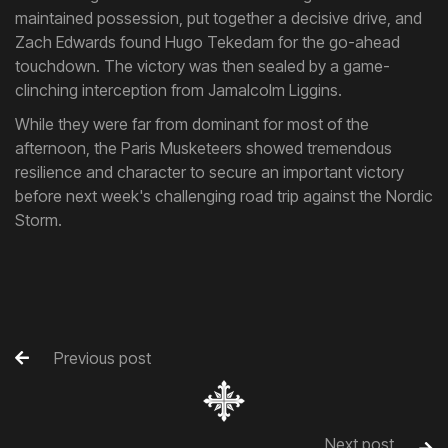
maintained possession, put together a decisive drive, and
Zach Edwards found Hugo Tekedam for the go-ahead
touchdown. The victory was then sealed by a game-
clinching interception from Jamalcolm Liggins.
While they were far from dominant for most of the
afternoon, the Paris Musketeers showed tremendous
resilience and character to secure an important victory
before next week's challenging road trip against the Nordic
Storm.
Previous post

Next post