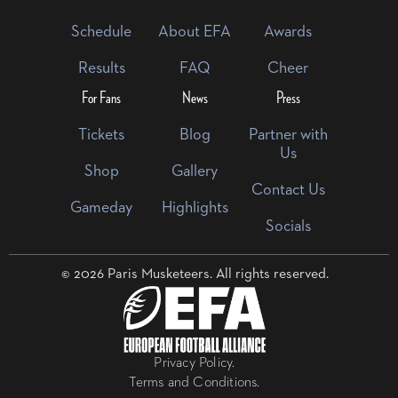
Schedule
About EFA
Awards
Results
FAQ
Cheer
For Fans
News
Press
Tickets
Blog
Partner with
Us
Shop
Gallery
Contact Us
Gameday
Highlights
Socials
© 2026 Paris Musketeers. All rights reserved.
Privacy Policy.
Terms and Conditions.