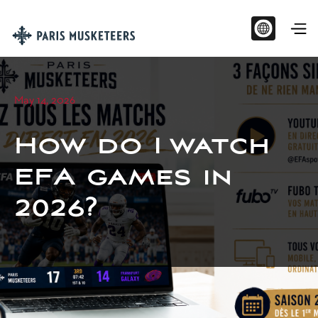
May 14, 2026
How do I watch
EFA games in
2026?