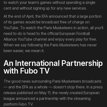
to watch your team’s games without spending a single
cent and without signing up for any new services.
At the end of April, the EFA announced that a large portion
of its games would be broadcast free of charge on
YouTube. To watch the Paris Musketeers in action, all you’ll
need to do is head to the official European Football
Alliance YouTube channel and enjoy every play for free.
When we say following the Paris Musketeers has never
been easier, we mean it.
An International Partnership
with Fubo TV
The good news surrounding Paris Musketeers broadcasts
— and the EFA as a whole — doesn’t stop there. In a press
release published on May 11, the newly created European
league announced a partnership with the streaming
platform Fubo TV.