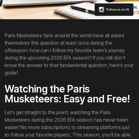
Follow us on IG
Paris Musketeers fans around the world have all asked
themselves this question at least once during the
offseason: how can I follow my favorite team’s journey
during the upcoming 2026 EFA season? If you still don’t
know the answer to that fundamental question, here’s your
guide!
Watching the Paris
Musketeers: Easy and Free!
Let’s get straight to the point: watching the Paris
Musketeers during the 2026 EFA season has never been
easier! No more subscriptions to streaming platforms just
to follow your favorite players. This season, you’ll be able