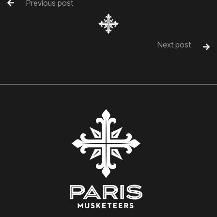
Previous post

Next post
