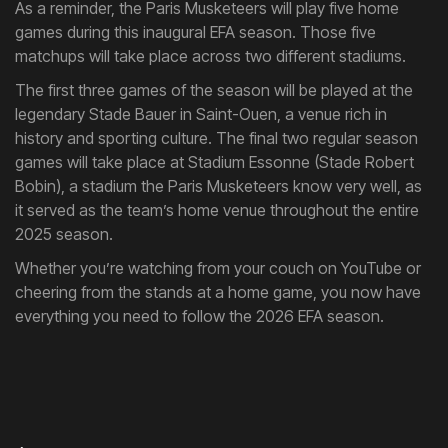
As a reminder, the Paris Musketeers will play five home
games during this inaugural EFA season. Those five
matchups will take place across two different stadiums.
The first three games of the season will be played at the
legendary Stade Bauer in Saint-Ouen, a venue rich in
history and sporting culture. The final two regular season
games will take place at Stadium Essonne (Stade Robert
Bobin), a stadium the Paris Musketeers know very well, as
it served as the team’s home venue throughout the entire
2025 season.
Whether you’re watching from your couch on YouTube or
cheering from the stands at a home game, you now have
everything you need to follow the 2026 EFA season.