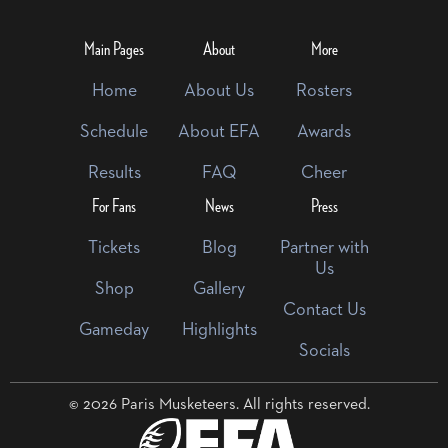
Main Pages
About
More
Home
About Us
Rosters
Schedule
About EFA
Awards
Results
FAQ
Cheer
For Fans
News
Press
Tickets
Blog
Partner with
Us
Shop
Gallery
Contact Us
Gameday
Highlights
Socials
© 2026 Paris Musketeers. All rights reserved.