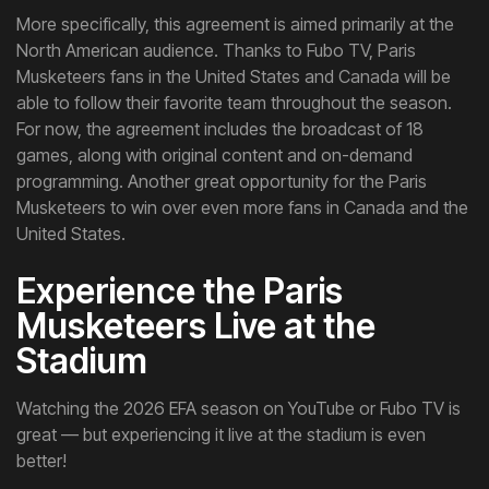
More specifically, this agreement is aimed primarily at the
North American audience. Thanks to Fubo TV, Paris
Musketeers fans in the United States and Canada will be
able to follow their favorite team throughout the season.
For now, the agreement includes the broadcast of 18
games, along with original content and on-demand
programming. Another great opportunity for the Paris
Musketeers to win over even more fans in Canada and the
United States.
Experience the Paris
Musketeers Live at the
Stadium
Watching the 2026 EFA season on YouTube or Fubo TV is
great — but experiencing it live at the stadium is even
better!